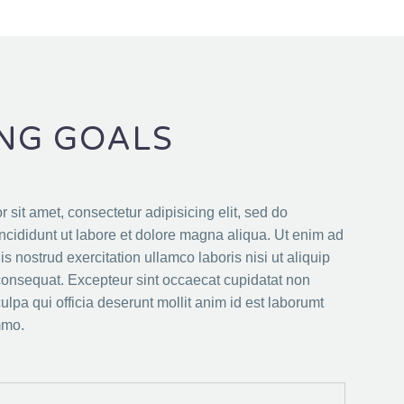
NG GOALS
 sit amet, consectetur adipisicing elit, sed do
cididunt ut labore et dolore magna aliqua. Ut enim ad
s nostrud exercitation ullamco laboris nisi ut aliquip
nsequat. Excepteur sint occaecat cupidatat non
culpa qui officia deserunt mollit anim id est laborumt
mmo.