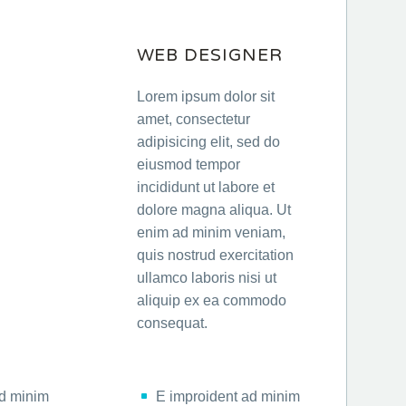
WEB DESIGNER
Lorem ipsum dolor sit
amet, consectetur
adipisicing elit, sed do
eiusmod tempor
incididunt ut labore et
dolore magna aliqua. Ut
enim ad minim veniam,
quis nostrud exercitation
ullamco laboris nisi ut
aliquip ex ea commodo
consequat.
d minim
E improident ad minim