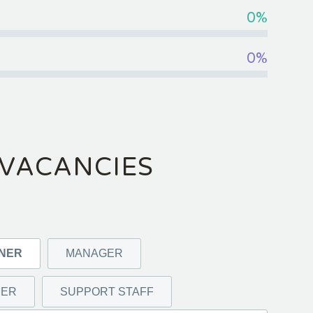
0%
0%
VACANCIES
GNER
MANAGER
MER
SUPPORT STAFF