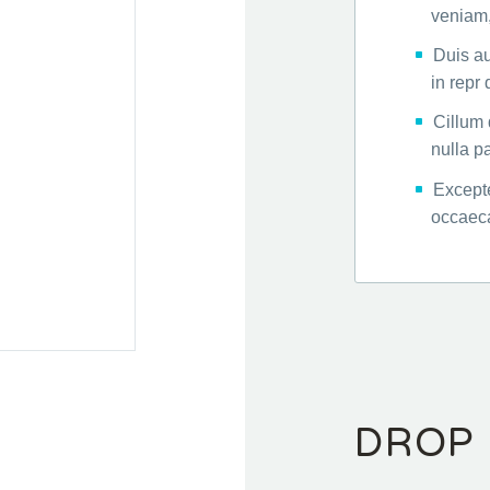
veniam,
Duis au
in repr
Cillum 
nulla pa
Excepte
occaeca
DROP 