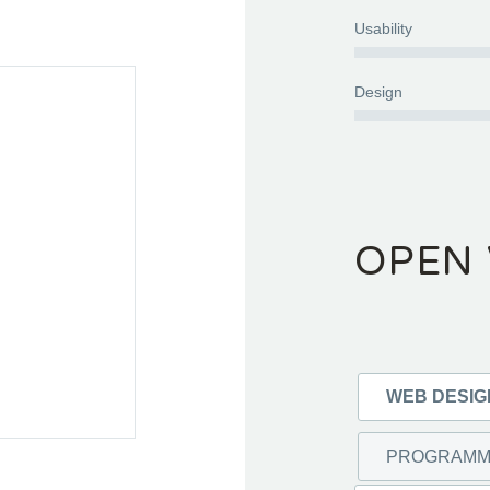
Usability
Design
OPEN 
WEB DESI
PROGRAM