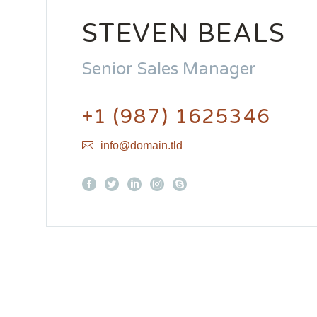
STEVEN BEALS
Senior Sales Manager
+1 (987) 1625346
info@domain.tld