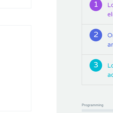
1
L
e
2
O
a
3
L
a
Programming