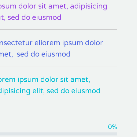
osum dolor sit amet, adipisicing
lit, sed do eiusmod
nsectetur eliorem ipsum dolor
met, sed do eiusmod
orem ipsum dolor sit amet,
dipisicing elit, sed do eiusmod
0%