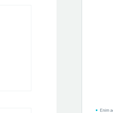
Enim a