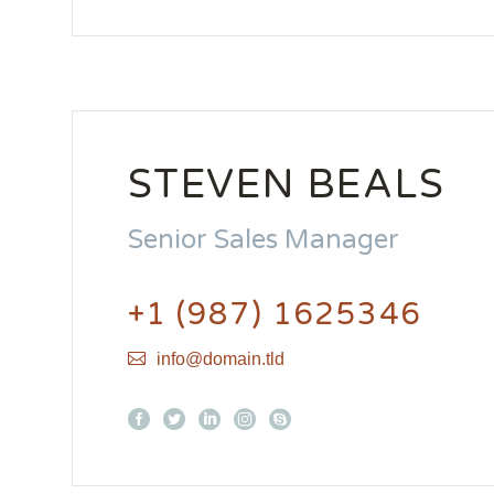
STEVEN BEALS
Senior Sales Manager
+1 (987) 1625346
info@domain.tld