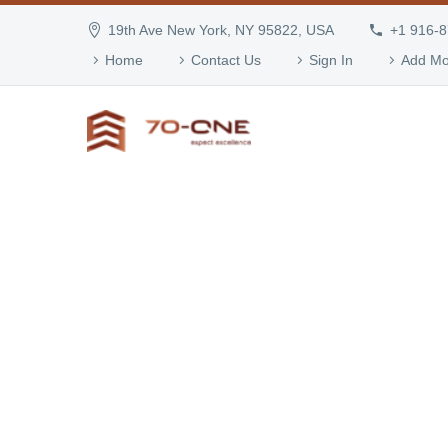
19th Ave New York, NY 95822, USA
+1 916-
Home
Contact Us
Sign In
Add Mo