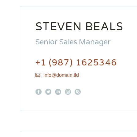
STEVEN BEALS
Senior Sales Manager
+1 (987) 1625346
info@domain.tld