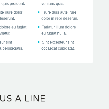
 quis proident.
veniam, quis.
te irure dolor
Trure duis aute irure
 deserunt.
dolor in repr deserun.
dolore eu fugiat
Tariatur illum dolore
riatur.
eu fugiat nulla.
ur sint
Sint excepteur sint
 perspiciatis.
occaecat cupidatat.
US A LINE