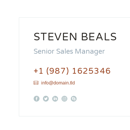
STEVEN BEALS
Senior Sales Manager
+1 (987) 1625346
info@domain.tld