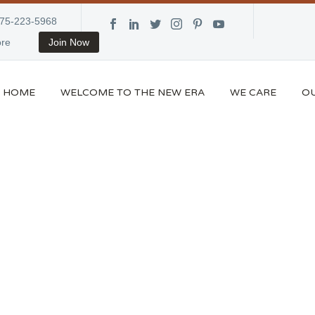
875-223-5968
re
Join Now
HOME
WELCOME TO THE NEW ERA
WE CARE
OU