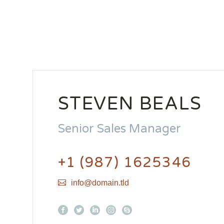
STEVEN BEALS
Senior Sales Manager
+1 (987) 1625346
info@domain.tld