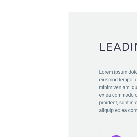
LEADI
Lorem ipsum dolor
eiusmod tempor in
minim veniam, qui
ex ea commodo co
proident, sunt in 
aliquip ex ea co