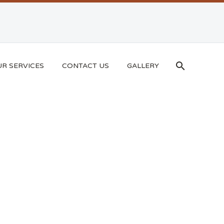
R SERVICES
CONTACT US
GALLERY