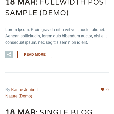
18 MAR:
FULLWIDTH POST
SAMPLE (DEMO)
Lorem Ipsum. Proin gravida nibh vel velit auctor aliquet.
Aenean sollicitudin, lorem quis bibendum auctor, nisi elit
consequat ipsum, nec sagittis sem nibh id elit.
READ MORE
By
Kariné Joubert
0
Nature (Demo)
18 MAR:
SINGLE BLOG