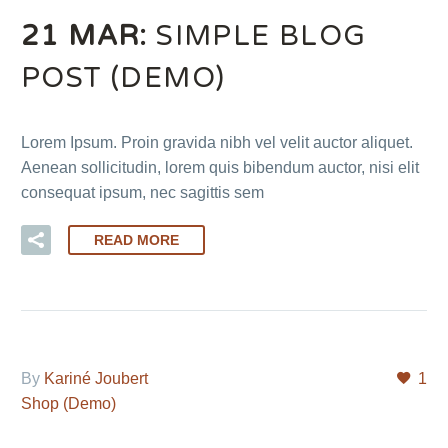
21 MAR:
SIMPLE BLOG
POST (DEMO)
Lorem Ipsum. Proin gravida nibh vel velit auctor aliquet.
Aenean sollicitudin, lorem quis bibendum auctor, nisi elit
consequat ipsum, nec sagittis sem
READ MORE
By
Kariné Joubert
1
Shop (Demo)