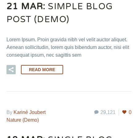
21 MAR:
SIMPLE BLOG
POST (DEMO)
Lorem Ipsum. Proin gravida nibh vel velit auctor aliquet.
Aenean sollicitudin, lorem quis bibendum auctor, nisi elit
consequat ipsum, nec sagittis sem
READ MORE
By
Kariné Joubert
29,121
0
Nature (Demo)