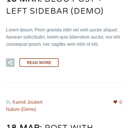
LEFT SIDEBAR (DEMO)
Lorem Ipsum. Proin gravida nibh vel velit auctor aliquet.
Aenean sollicitudin, lorem quis bibendum auctor, nisi elit
consequat ipsum, nec sagittis sem nibh id elit.
READ MORE
By
Kariné Joubert
0
Nature (Demo)
18 MAR:
POST WITH