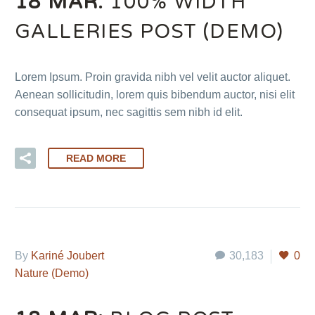
18 MAR:
100% WIDTH
GALLERIES POST (DEMO)
Lorem Ipsum. Proin gravida nibh vel velit auctor aliquet.
Aenean sollicitudin, lorem quis bibendum auctor, nisi elit
consequat ipsum, nec sagittis sem nibh id elit.
READ MORE
By
Kariné Joubert
30,183
0
Nature (Demo)