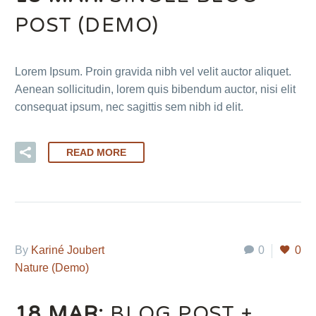
POST (DEMO)
Lorem Ipsum. Proin gravida nibh vel velit auctor aliquet.
Aenean sollicitudin, lorem quis bibendum auctor, nisi elit
consequat ipsum, nec sagittis sem nibh id elit.
READ MORE
By
Kariné Joubert
0
0
Nature (Demo)
18 MAR:
BLOG POST +