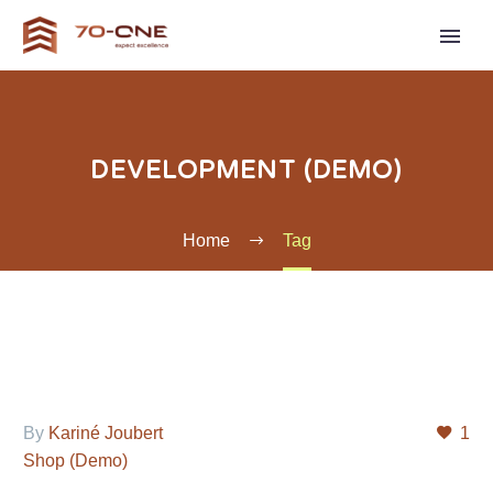
DEVELOPMENT (DEMO)
Home
Tag
By
Kariné Joubert
1
Shop (Demo)