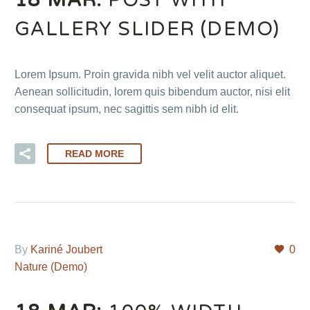
GALLERY SLIDER (DEMO)
Lorem Ipsum. Proin gravida nibh vel velit auctor aliquet.
Aenean sollicitudin, lorem quis bibendum auctor, nisi elit
consequat ipsum, nec sagittis sem nibh id elit.
READ MORE
By
Kariné Joubert
0
Nature (Demo)