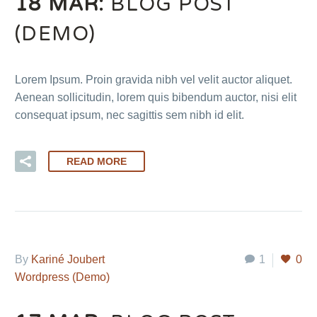
18 MAR:
BLOG POST
(DEMO)
Lorem Ipsum. Proin gravida nibh vel velit auctor aliquet.
Aenean sollicitudin, lorem quis bibendum auctor, nisi elit
consequat ipsum, nec sagittis sem nibh id elit.
READ MORE
By
Kariné Joubert
1
0
Wordpress (Demo)