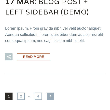
17 MAR:
BLOG POST +
LEFT SIDEBAR (DEMO)
Lorem Ipsum. Proin gravida nibh vel velit auctor aliquet.
Aenean sollicitudin, lorem quis bibendum auctor, nisi elit
consequat ipsum, nec sagittis sem nibh id elit.
READ MORE
…
1
2
4