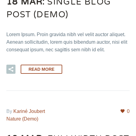
18 MAR:
SINGLE BLOG
POST (DEMO)
Lorem Ipsum. Proin gravida nibh vel velit auctor aliquet.
Aenean sollicitudin, lorem quis bibendum auctor, nisi elit
consequat ipsum, nec sagittis sem nibh id elit.
READ MORE
By
Kariné Joubert
0
Nature (Demo)