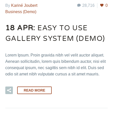
By
Kariné Joubert
28,716
0
Business (Demo)
18 APR:
EASY TO USE
GALLERY SYSTEM (DEMO)
Lorem Ipsum. Proin gravida nibh vel velit auctor aliquet.
Aenean sollicitudin, lorem quis bibendum auctor, nisi elit
consequat ipsum, nec sagittis sem nibh id elit. Duis sed
odio sit amet nibh vulputate cursus a sit amet mauris.
READ MORE