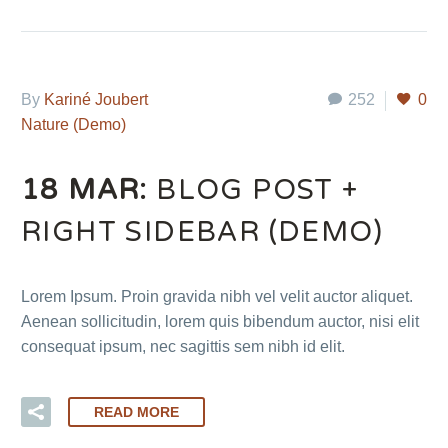
By
Kariné Joubert
252
0
Nature (Demo)
18 MAR:
BLOG POST +
RIGHT SIDEBAR (DEMO)
Lorem Ipsum. Proin gravida nibh vel velit auctor aliquet.
Aenean sollicitudin, lorem quis bibendum auctor, nisi elit
consequat ipsum, nec sagittis sem nibh id elit.
READ MORE