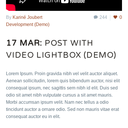
By
Kariné Joubert
244
0
Development (Demo)
17 MAR:
POST WITH
VIDEO LIGHTBOX (DEMO)
Lorem Ipsum. Proin gravida nibh vel velit auctor aliquet.
Aenean sollicitudin, lorem quis bibendum auctor, nisi elit
consequat ipsum, nec sagittis sem nibh id elit. Duis sed
odio sit amet nibh vulputate cursus a sit amet mauris.
Morbi accumsan ipsum velit. Nam nec tellus a odio
tincidunt auctor a ornare odio. Sed non mauris vitae erat
consequat auctor eu in elit.