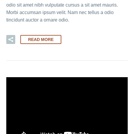
odio sit amet nibh vulputate cursus a sit amet mauris.
Morbi accumsan ipsum velit. Nam nec tellus a odio
tincidunt auctor a ornare odio.
READ MORE