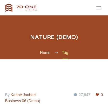
NATURE (DEMO)
Home
Tag
By
Kariné Joubert
27,647
0
Business 06 (Demo)