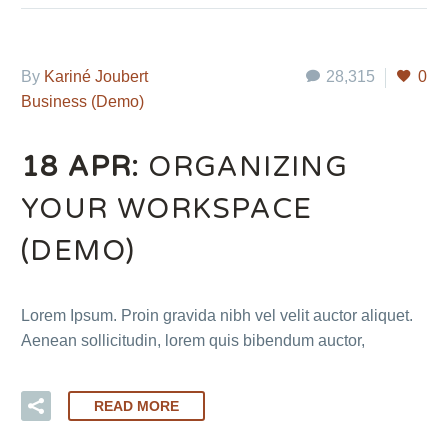
By
Kariné Joubert
28,315
0
Business (Demo)
18 APR:
ORGANIZING
YOUR WORKSPACE
(DEMO)
Lorem Ipsum. Proin gravida nibh vel velit auctor aliquet.
Aenean sollicitudin, lorem quis bibendum auctor,
READ MORE