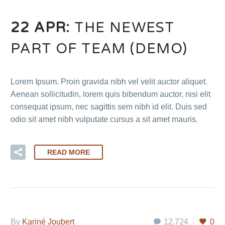
22 APR:
THE NEWEST
PART OF TEAM (DEMO)
Lorem Ipsum. Proin gravida nibh vel velit auctor aliquet.
Aenean sollicitudin, lorem quis bibendum auctor, nisi elit
consequat ipsum, nec sagittis sem nibh id elit. Duis sed
odio sit amet nibh vulputate cursus a sit amet mauris.
READ MORE
By
Kariné Joubert
12,724
0