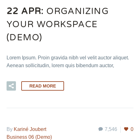
22 APR:
ORGANIZING
YOUR WORKSPACE
(DEMO)
Lorem Ipsum. Proin gravida nibh vel velit auctor aliquet.
Aenean sollicitudin, lorem quis bibendum auctor,
READ MORE
By
Kariné Joubert
7,546
0
Business 06 (Demo)