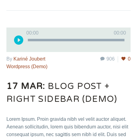
Audio
00:00
00:00
Player
By
Kariné Joubert
906
0
Wordpress (Demo)
17 MAR:
BLOG POST +
RIGHT SIDEBAR (DEMO)
Lorem Ipsum. Proin gravida nibh vel velit auctor aliquet.
Aenean sollicitudin, lorem quis bibendum auctor, nisi elit
consequat ipsum, nec sagittis sem nibh id elit. Duis sed