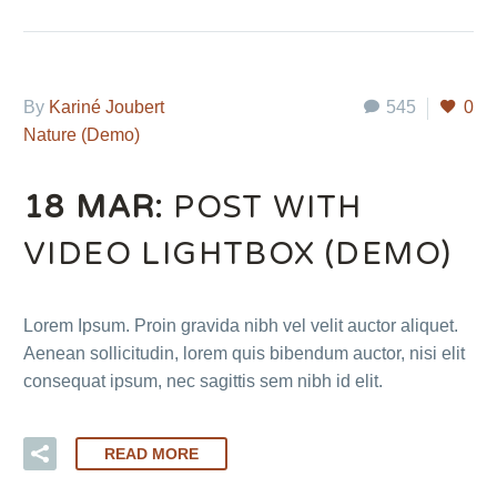
By
Kariné Joubert
545
0
Nature (Demo)
18 MAR:
POST WITH
VIDEO LIGHTBOX (DEMO)
Lorem Ipsum. Proin gravida nibh vel velit auctor aliquet.
Aenean sollicitudin, lorem quis bibendum auctor, nisi elit
consequat ipsum, nec sagittis sem nibh id elit.
READ MORE