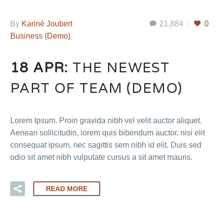
By
Kariné Joubert
21,884
0
Business (Demo)
18 APR:
THE NEWEST
PART OF TEAM (DEMO)
Lorem Ipsum. Proin gravida nibh vel velit auctor aliquet.
Aenean sollicitudin, lorem quis bibendum auctor, nisi elit
consequat ipsum, nec sagittis sem nibh id elit. Duis sed
odio sit amet nibh vulputate cursus a sit amet mauris.
READ MORE