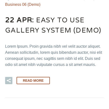
Business 06 (Demo)
22 APR:
EASY TO USE
GALLERY SYSTEM (DEMO)
Lorem Ipsum. Proin gravida nibh vel velit auctor aliquet.
Aenean sollicitudin, lorem quis bibendum auctor, nisi elit
consequat ipsum, nec sagittis sem nibh id elit. Duis sed
odio sit amet nibh vulputate cursus a sit amet mauris.
READ MORE