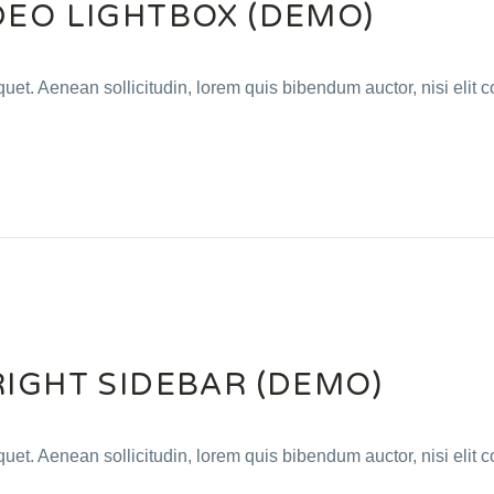
DEO LIGHTBOX (DEMO)
quet. Aenean sollicitudin, lorem quis bibendum auctor, nisi elit c
RIGHT SIDEBAR (DEMO)
quet. Aenean sollicitudin, lorem quis bibendum auctor, nisi elit c