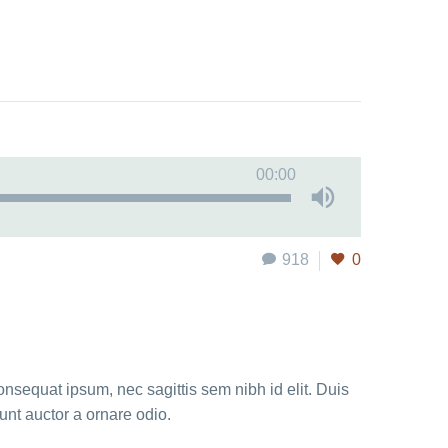
00:00
918
0
onsequat ipsum, nec sagittis sem nibh id elit. Duis
unt auctor a ornare odio.