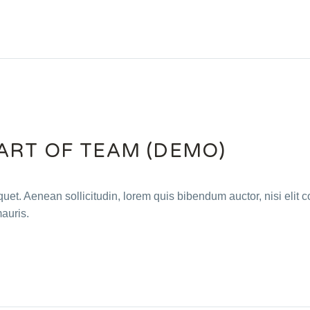
ART OF TEAM (DEMO)
quet. Aenean sollicitudin, lorem quis bibendum auctor, nisi elit c
mauris.