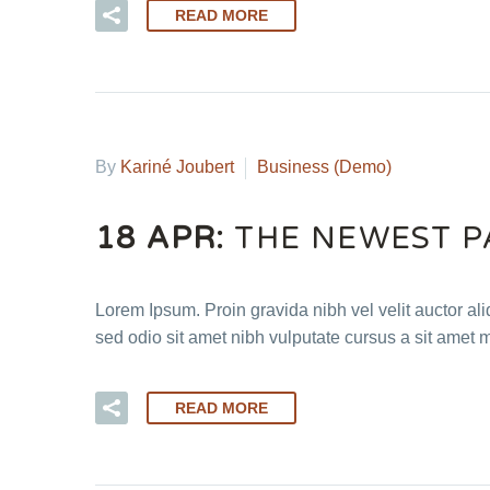
READ MORE
By
Kariné Joubert
Business (Demo)
18 APR:
THE NEWEST P
Lorem Ipsum. Proin gravida nibh vel velit auctor ali
sed odio sit amet nibh vulputate cursus a sit amet 
READ MORE