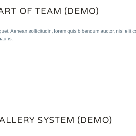
ART OF TEAM (DEMO)
quet. Aenean sollicitudin, lorem quis bibendum auctor, nisi elit c
mauris.
GALLERY SYSTEM (DEMO)