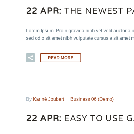
22 APR:
THE NEWEST P
Lorem Ipsum. Proin gravida nibh vel velit auctor ali
sed odio sit amet nibh vulputate cursus a sit amet 
READ MORE
By
Kariné Joubert
Business 06 (Demo)
22 APR:
EASY TO USE 