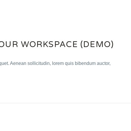
OUR WORKSPACE (DEMO)
iquet. Aenean sollicitudin, lorem quis bibendum auctor,