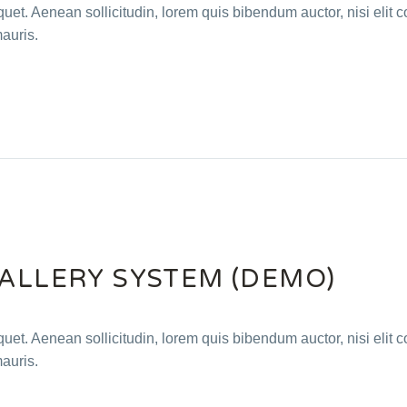
quet. Aenean sollicitudin, lorem quis bibendum auctor, nisi elit c
mauris.
GALLERY SYSTEM (DEMO)
quet. Aenean sollicitudin, lorem quis bibendum auctor, nisi elit c
mauris.