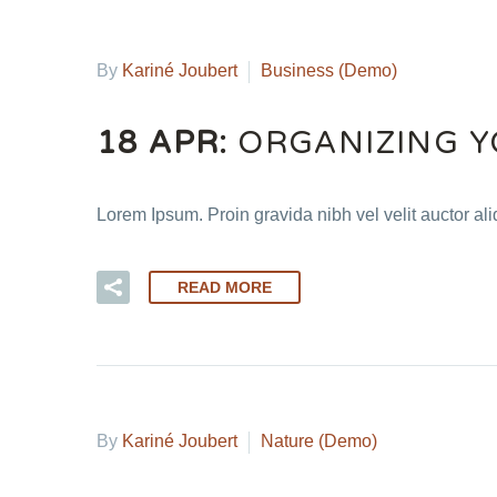
By
Kariné Joubert
Business (Demo)
18 APR:
ORGANIZING Y
Lorem Ipsum. Proin gravida nibh vel velit auctor al
READ MORE
By
Kariné Joubert
Nature (Demo)