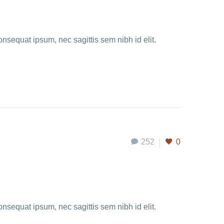
onsequat ipsum, nec sagittis sem nibh id elit.
252
0
onsequat ipsum, nec sagittis sem nibh id elit.