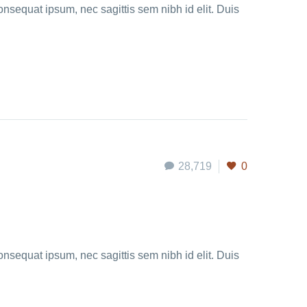
onsequat ipsum, nec sagittis sem nibh id elit. Duis
28,719
0
onsequat ipsum, nec sagittis sem nibh id elit. Duis