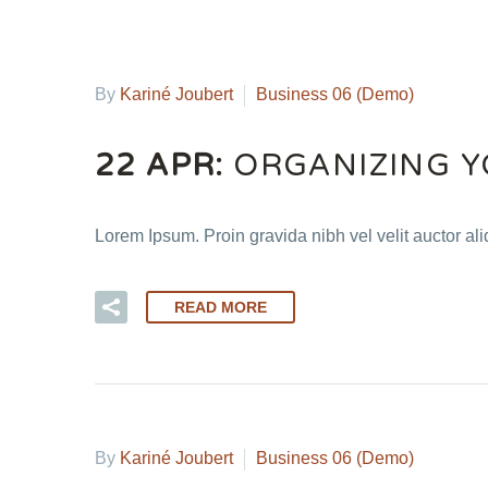
By
Kariné Joubert
Business 06 (Demo)
22 APR:
ORGANIZING Y
Lorem Ipsum. Proin gravida nibh vel velit auctor al
READ MORE
By
Kariné Joubert
Business 06 (Demo)