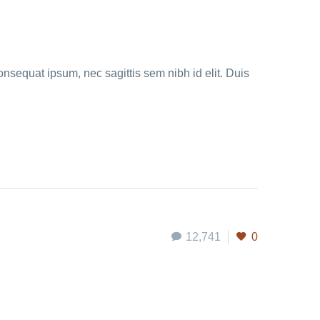
onsequat ipsum, nec sagittis sem nibh id elit. Duis
12,741
0