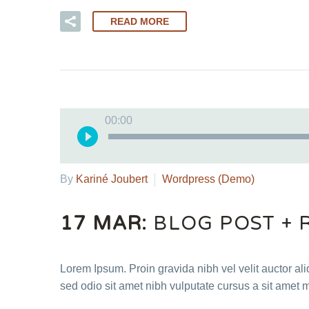
READ MORE
00:00
By
Kariné Joubert
Wordpress (Demo)
17 MAR:
BLOG POST + 
Lorem Ipsum. Proin gravida nibh vel velit auctor ali
sed odio sit amet nibh vulputate cursus a sit amet 