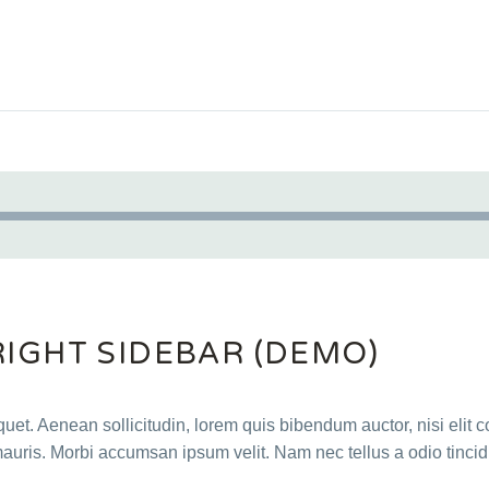
Audio
Player
RIGHT SIDEBAR (DEMO)
quet. Aenean sollicitudin, lorem quis bibendum auctor, nisi elit c
mauris. Morbi accumsan ipsum velit. Nam nec tellus a odio tincid