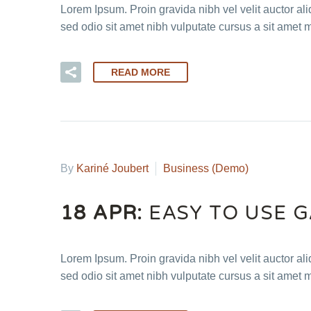
Lorem Ipsum. Proin gravida nibh vel velit auctor ali
sed odio sit amet nibh vulputate cursus a sit amet 
READ MORE
By
Kariné Joubert
Business (Demo)
18 APR:
EASY TO USE 
Lorem Ipsum. Proin gravida nibh vel velit auctor ali
sed odio sit amet nibh vulputate cursus a sit amet 