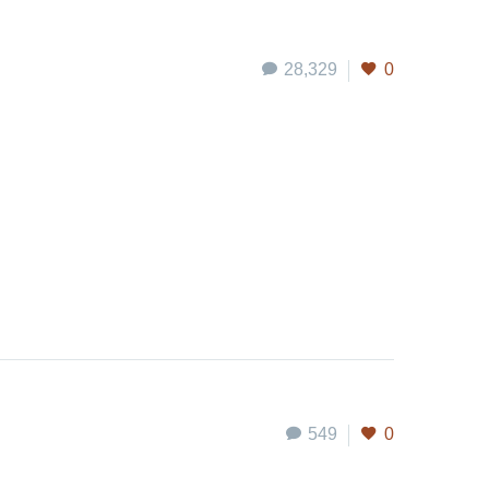
28,329
0
549
0