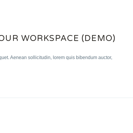
OUR WORKSPACE (DEMO)
iquet. Aenean sollicitudin, lorem quis bibendum auctor,