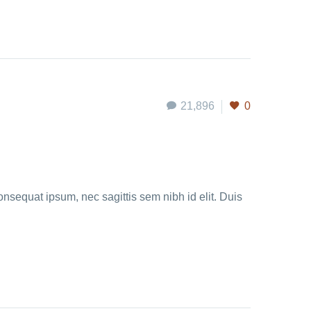
21,896
0
onsequat ipsum, nec sagittis sem nibh id elit. Duis