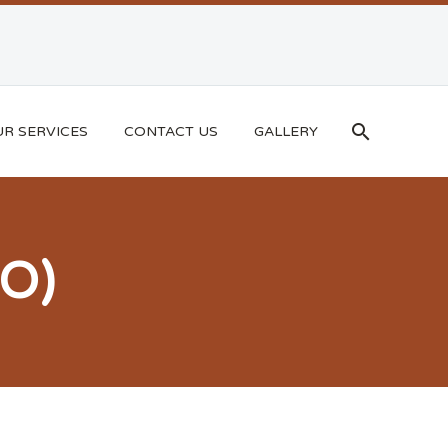
R SERVICES
CONTACT US
GALLERY
O)