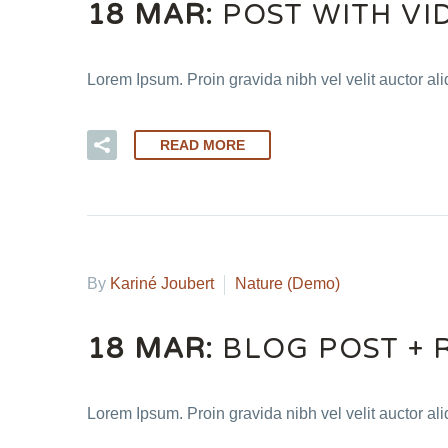
18 MAR:
POST WITH VI
Lorem Ipsum. Proin gravida nibh vel velit auctor ali
READ MORE
By
Kariné Joubert
Nature (Demo)
18 MAR:
BLOG POST + 
Lorem Ipsum. Proin gravida nibh vel velit auctor ali