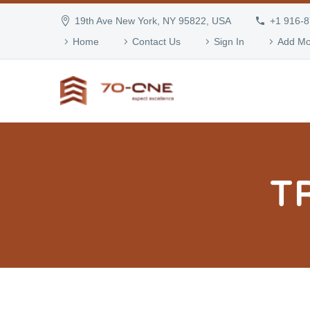
19th Ave New York, NY 95822, USA
+1 916-
Home
Contact Us
Sign In
Add Mo
T