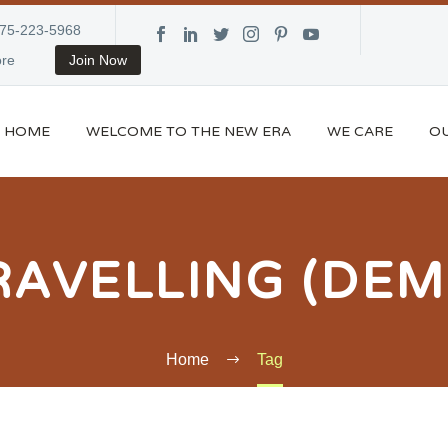
875-223-5968
re
Join Now
HOME
WELCOME TO THE NEW ERA
WE CARE
OU
RAVELLING (DEM
Home
Tag