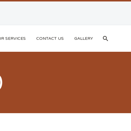
R SERVICES
CONTACT US
GALLERY
)