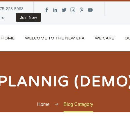
875-223-5968
re
Join Now
HOME
WELCOME TO THE NEW ERA
WE CARE
OU
PLANNIG (DEMO
Home
Blog Category