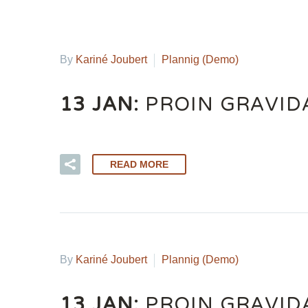
By
Kariné Joubert
Plannig (Demo)
13 JAN:
PROIN GRAVID
READ MORE
By
Kariné Joubert
Plannig (Demo)
13 JAN:
PROIN GRAVID