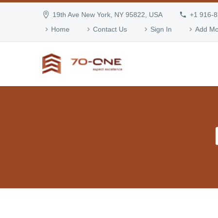
19th Ave New York, NY 95822, USA
+1 916-
Home
Contact Us
Sign In
Add Mo