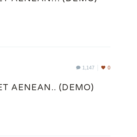
1,147
0
ET AENEAN.. (DEMO)