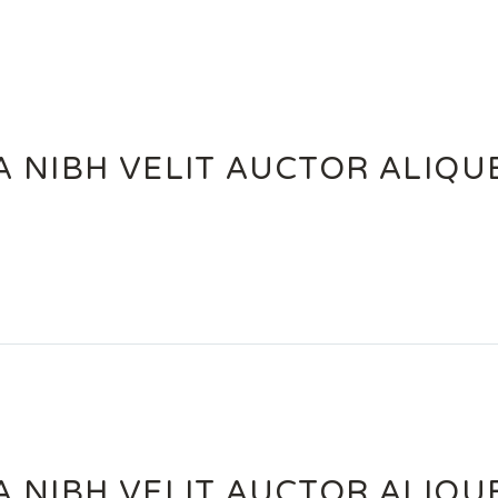
A NIBH VELIT AUCTOR ALIQ
A NIBH VELIT AUCTOR ALIQ