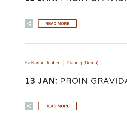
READ MORE
By
Kariné Joubert
Plannig (Demo)
13 JAN:
PROIN GRAVIDA
READ MORE