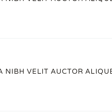
 NIBH VELIT AUCTOR ALIQU