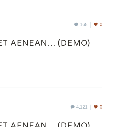
168
0
UET AENEAN… (DEMO)
4,121
0
UET AENEAN… (DEMO)