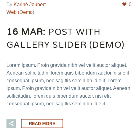
By
Kariné Joubert
0
Web (Demo)
16 MAR:
POST WITH
GALLERY SLIDER (DEMO)
Lorem Ipsum. Proin gravida nibh vel velit auctor aliquet.
Aenean sollicitudin, lorem quis bibendum auctor, nisi elit
consequat ipsum, nec sagittis sem nibh id elit. Lorem
Ipsum. Proin gravida nibh vel velit auctor aliquet. Aenean
sollicitudin, lorem quis bibendum auctor, nisi elit
consequat ipsum, nec sagittis sem nibh id elit.
READ MORE