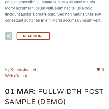
odio sit amet nibh vulputate cursus a sit amet mauris.
Morbi accumsan ipsum velit. Nam nec tellus a odio
tincidunt auctor a ornare odio. Sed non mauris vitae erat
consequat auctor eu in elit. Morbi accumsan ipsum velit.
READ MORE
By
Kariné Joubert
0
Web (Demo)
01 MAR:
FULLWIDTH POST
SAMPLE (DEMO)