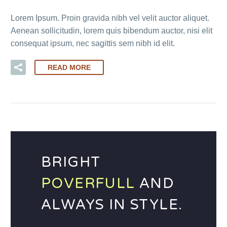
Lorem Ipsum. Proin gravida nibh vel velit auctor aliquet.
Aenean sollicitudin, lorem quis bibendum auctor, nisi elit
consequat ipsum, nec sagittis sem nibh id elit.
READ MORE
BRIGHT
POVERFULL
AND
ALWAYS IN STYLE.