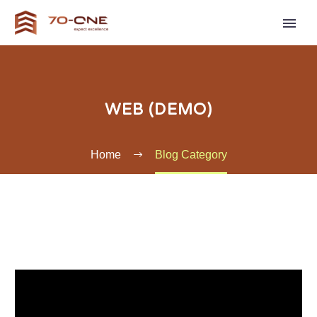
WEB (DEMO)
Home
Blog Category