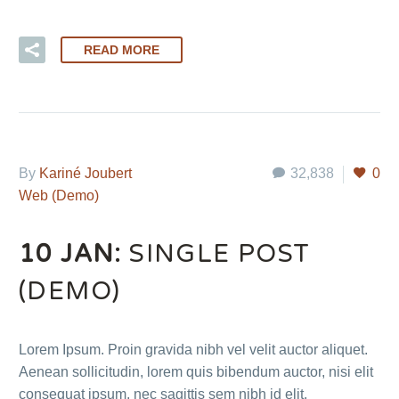
READ MORE
By
Kariné Joubert
32,838
0
Web (Demo)
10 JAN:
SINGLE POST
(DEMO)
Lorem Ipsum. Proin gravida nibh vel velit auctor aliquet.
Aenean sollicitudin, lorem quis bibendum auctor, nisi elit
consequat ipsum, nec sagittis sem nibh id elit.