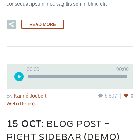
consequat ipsum, nec sagittis sem nibh id elit.
READ MORE
Audio
00:00
00:00
Player
By
Kariné Joubert
6,807
0
Web (Demo)
15 OCT:
BLOG POST +
RIGHT SIDEBAR (DEMO)