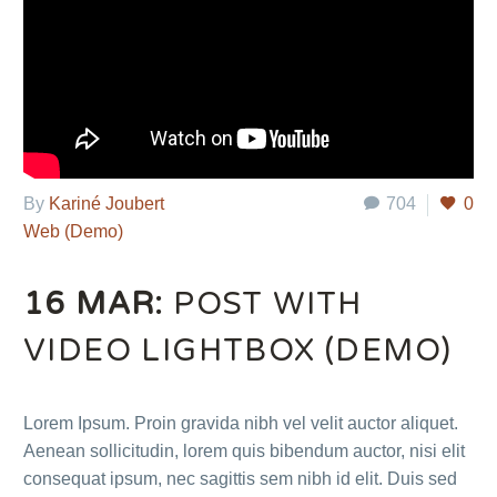
By
Kariné Joubert
704
0
Web (Demo)
16 MAR:
POST WITH
VIDEO LIGHTBOX (DEMO)
Lorem Ipsum. Proin gravida nibh vel velit auctor aliquet.
Aenean sollicitudin, lorem quis bibendum auctor, nisi elit
consequat ipsum, nec sagittis sem nibh id elit. Duis sed