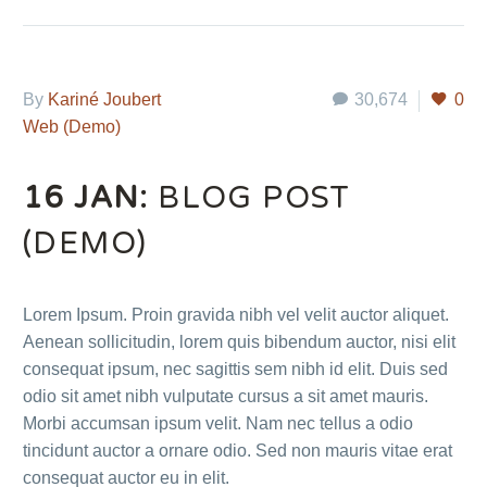
By
Kariné Joubert
30,674
0
Web (Demo)
16 JAN:
BLOG POST
(DEMO)
Lorem Ipsum. Proin gravida nibh vel velit auctor aliquet.
Aenean sollicitudin, lorem quis bibendum auctor, nisi elit
consequat ipsum, nec sagittis sem nibh id elit. Duis sed
odio sit amet nibh vulputate cursus a sit amet mauris.
Morbi accumsan ipsum velit. Nam nec tellus a odio
tincidunt auctor a ornare odio. Sed non mauris vitae erat
consequat auctor eu in elit.