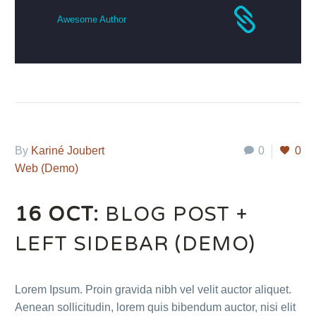
Awesome Author
By
Kariné Joubert
0
0
Web (Demo)
16 OCT:
BLOG POST +
LEFT SIDEBAR (DEMO)
Lorem Ipsum. Proin gravida nibh vel velit auctor aliquet.
Aenean sollicitudin, lorem quis bibendum auctor, nisi elit