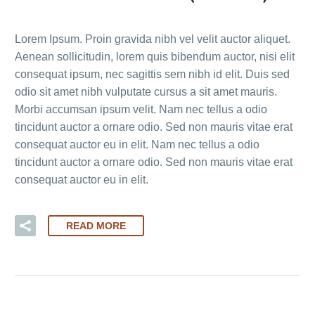
Lorem Ipsum. Proin gravida nibh vel velit auctor aliquet.
Aenean sollicitudin, lorem quis bibendum auctor, nisi elit
consequat ipsum, nec sagittis sem nibh id elit. Duis sed
odio sit amet nibh vulputate cursus a sit amet mauris.
Morbi accumsan ipsum velit. Nam nec tellus a odio
tincidunt auctor a ornare odio. Sed non mauris vitae erat
consequat auctor eu in elit. Nam nec tellus a odio
tincidunt auctor a ornare odio. Sed non mauris vitae erat
consequat auctor eu in elit.
READ MORE