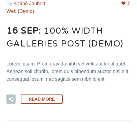
By
Kariné Joubert
0
Web (Demo)
16 SEP:
100% WIDTH
GALLERIES POST (DEMO)
Lorem Ipsum. Proin gravida nibh vel velit auctor aliquet.
Aenean sollicitudin, lorem quis bibendum auctor, nisi elit
consequat ipsum, nec sagittis sem nibh id elit
READ MORE